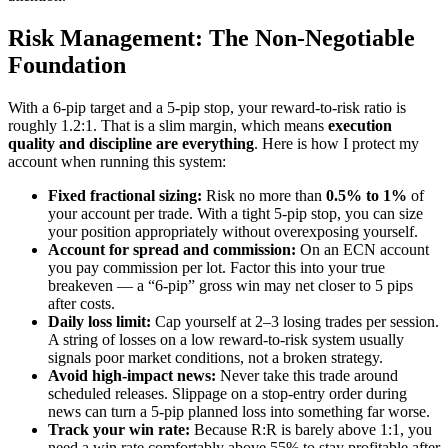
Risk Management: The Non-Negotiable
Foundation
With a 6-pip target and a 5-pip stop, your reward-to-risk ratio is
roughly 1.2:1. That is a slim margin, which means
execution
quality and discipline are everything
. Here is how I protect my
account when running this system:
Fixed fractional sizing:
Risk no more than
0.5% to 1%
of
your account per trade. With a tight 5-pip stop, you can size
your position appropriately without overexposing yourself.
Account for spread and commission:
On an ECN account
you pay commission per lot. Factor this into your true
breakeven — a “6-pip” gross win may net closer to 5 pips
after costs.
Daily loss limit:
Cap yourself at 2–3 losing trades per session.
A string of losses on a low reward-to-risk system usually
signals poor market conditions, not a broken strategy.
Avoid high-impact news:
Never take this trade around
scheduled releases. Slippage on a stop-entry order during
news can turn a 5-pip planned loss into something far worse.
Track your win rate:
Because R:R is barely above 1:1, you
need a win rate comfortably above 55% to stay profitable after