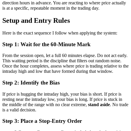
direction hours in advance. You are reacting to where price actually
is at a specific, repeatable moment in the trading day.
Setup and Entry Rules
Here is the exact sequence I follow when applying the system:
Step 1: Wait for the 60-Minute Mark
From the session open, let a full 60 minutes elapse. Do not act early.
This waiting period is the discipline that filters out random noise.
Once the hour completes, assess where price is trading relative to the
intraday high and low that have formed during that window.
Step 2: Identify the Bias
If price is hugging the intraday high, your bias is short. If price is
resting near the intraday low, your bias is long. If price is stuck in
the middle of the range with no clear extreme,
stand aside
. No trade
is a valid decision.
Step 3: Place a Stop-Entry Order