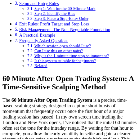
Setup and Entry Rules
Step 1: Wait for the 60-Minute Mark
Step 2: Identify the Bias
Step 3: Place a Stop-Entry Order
Exit Rules: Profit Target and Stop Loss
Risk Management: The Non-Negotiable Foundation
A Practical Example
Frequently Asked Questions
Which session open should I use?
Can I use this on other pairs?
Why is the 1-minute time stop so important?
Is this system suitable for beginners?
Related
60 Minute After Open Trading System: A
Time-Sensitive Scalping Method
The
60 Minute After Open Trading System
is a precise, time-
based scalping strategy designed to capture short bursts of
momentum that frequently occur once the first hour of a major
trading session has passed. In my own screen time trading the
London and New York opens, I’ve noticed that the initial 60 minutes
often set the tone for the intraday range. By waiting for that hour to
complete, you allow the early volatility to settle and gain a clearer