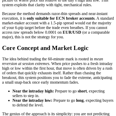
picture of where price sits relative to the day’s high and low. This
system exploits that clarity with tight, mechanical rules.
Because the method demands razor-thin spreads and near-instant
execution, it is
only suitable for ECN broker accounts
. A standard
market-maker account with a 1.5-pip spread would eat the majority
of your 6-pip target before the trade even breathes. If you cannot
access raw spreads below 0.0001 on
EUR/USD
(or a comparable
major), this is not the strategy for you.
Core Concept and Market Logic
The idea behind trading the 60-minute mark is rooted in
mean
reversion at session extremes
. When price pushes to a fresh intraday
high or low within the first hour, that move is often driven by a rush
of orders that quickly exhausts itself. Rather than chasing the
breakout, this system positions you to fade the extreme, anticipating
a small snap-back once early momentum fades.
Near the intraday high:
Prepare to go
short
, expecting
sellers to step in.
Near the intraday low:
Prepare to go
long
, expecting buyers
to defend the level.
The genius of the approach is its simplicity: you are not predicting