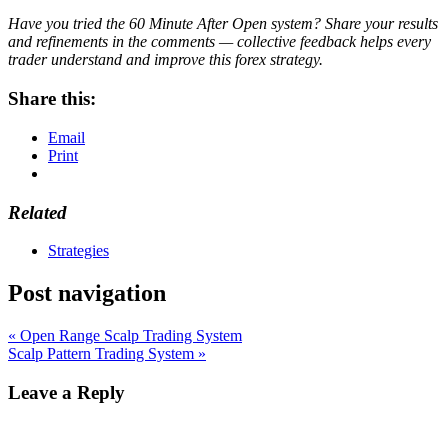
Have you tried the 60 Minute After Open system? Share your results
and refinements in the comments — collective feedback helps every
trader understand and improve this forex strategy.
Share this:
Email
Print
Related
Strategies
Post navigation
« Open Range Scalp Trading System
Scalp Pattern Trading System »
Leave a Reply