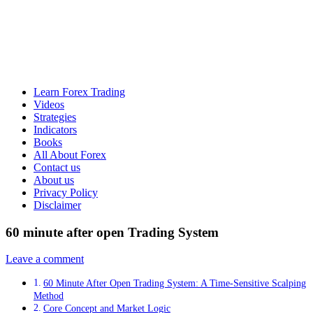
Learn Forex Trading
Videos
Strategies
Indicators
Books
All About Forex
Contact us
About us
Privacy Policy
Disclaimer
60 minute after open Trading System
Leave a comment
60 Minute After Open Trading System: A Time-Sensitive Scalping
Method
Core Concept and Market Logic