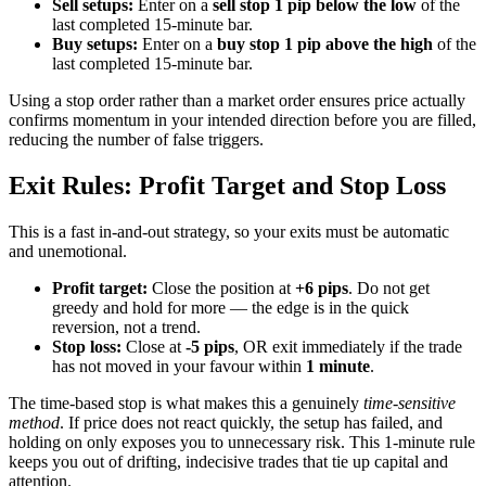
Sell setups:
Enter on a
sell stop 1 pip below the low
of the
last completed 15-minute bar.
Buy setups:
Enter on a
buy stop 1 pip above the high
of the
last completed 15-minute bar.
Using a stop order rather than a market order ensures price actually
confirms momentum in your intended direction before you are filled,
reducing the number of false triggers.
Exit Rules: Profit Target and Stop Loss
This is a fast in-and-out strategy, so your exits must be automatic
and unemotional.
Profit target:
Close the position at
+6 pips
. Do not get
greedy and hold for more — the edge is in the quick
reversion, not a trend.
Stop loss:
Close at
-5 pips
, OR exit immediately if the trade
has not moved in your favour within
1 minute
.
The time-based stop is what makes this a genuinely
time-sensitive
method
. If price does not react quickly, the setup has failed, and
holding on only exposes you to unnecessary risk. This 1-minute rule
keeps you out of drifting, indecisive trades that tie up capital and
attention.