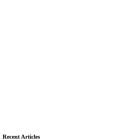
Recent Articles