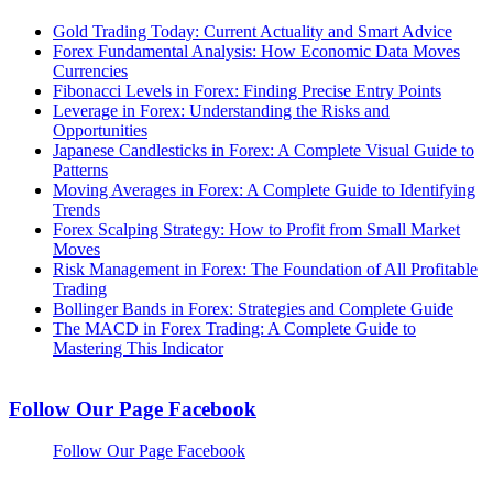
Gold Trading Today: Current Actuality and Smart Advice
Forex Fundamental Analysis: How Economic Data Moves
Currencies
Fibonacci Levels in Forex: Finding Precise Entry Points
Leverage in Forex: Understanding the Risks and
Opportunities
Japanese Candlesticks in Forex: A Complete Visual Guide to
Patterns
Moving Averages in Forex: A Complete Guide to Identifying
Trends
Forex Scalping Strategy: How to Profit from Small Market
Moves
Risk Management in Forex: The Foundation of All Profitable
Trading
Bollinger Bands in Forex: Strategies and Complete Guide
The MACD in Forex Trading: A Complete Guide to
Mastering This Indicator
Follow Our Page Facebook
Follow Our Page Facebook