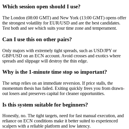
Which session open should I use?
The London (08:00 GMT) and New York (13:00 GMT) opens offer
the strongest volatility for EUR/USD and are the best candidates.
Test both and see which suits your time zone and temperament.
Can I use this on other pairs?
Only majors with extremely tight spreads, such as USD/JPY or
GBP/USD on an ECN account. Avoid crosses and exotics where
spreads and slippage will destroy the thin edge.
Why is the 1-minute time stop so important?
The setup relies on an immediate reversion. If price stalls, the
momentum thesis has failed. Exiting quickly frees you from drawn-
out losers and preserves capital for cleaner opportunities.
Is this system suitable for beginners?
Honestly, no. The tight targets, need for fast manual execution, and
reliance on ECN conditions make it better suited to experienced
scalpers with a reliable platform and low latency.