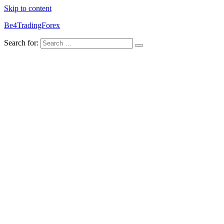
Skip to content
Be4TradingForex
Search for: