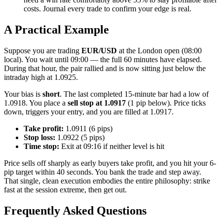
costs. Journal every trade to confirm your edge is real.
A Practical Example
Suppose you are trading
EUR/USD
at the London open (08:00
local). You wait until 09:00 — the full 60 minutes have elapsed.
During that hour, the pair rallied and is now sitting just below the
intraday high at 1.0925.
Your bias is
short
. The last completed 15-minute bar had a low of
1.0918. You place a
sell stop at 1.0917
(1 pip below). Price ticks
down, triggers your entry, and you are filled at 1.0917.
Take profit:
1.0911 (6 pips)
Stop loss:
1.0922 (5 pips)
Time stop:
Exit at 09:16 if neither level is hit
Price sells off sharply as early buyers take profit, and you hit your 6-
pip target within 40 seconds. You bank the trade and step away.
That single, clean execution embodies the entire philosophy: strike
fast at the session extreme, then get out.
Frequently Asked Questions