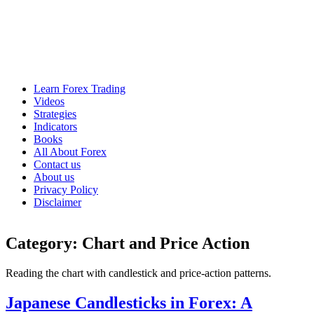
Learn Forex Trading
Videos
Strategies
Indicators
Books
All About Forex
Contact us
About us
Privacy Policy
Disclaimer
Category:
Chart and Price Action
Reading the chart with candlestick and price-action patterns.
Japanese Candlesticks in Forex: A