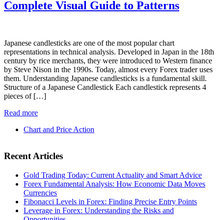
Complete Visual Guide to Patterns
Japanese candlesticks are one of the most popular chart
representations in technical analysis. Developed in Japan in the 18th
century by rice merchants, they were introduced to Western finance
by Steve Nison in the 1990s. Today, almost every Forex trader uses
them. Understanding Japanese candlesticks is a fundamental skill.
Structure of a Japanese Candlestick Each candlestick represents 4
pieces of […]
Read more
Chart and Price Action
Recent Articles
Gold Trading Today: Current Actuality and Smart Advice
Forex Fundamental Analysis: How Economic Data Moves
Currencies
Fibonacci Levels in Forex: Finding Precise Entry Points
Leverage in Forex: Understanding the Risks and
Opportunities