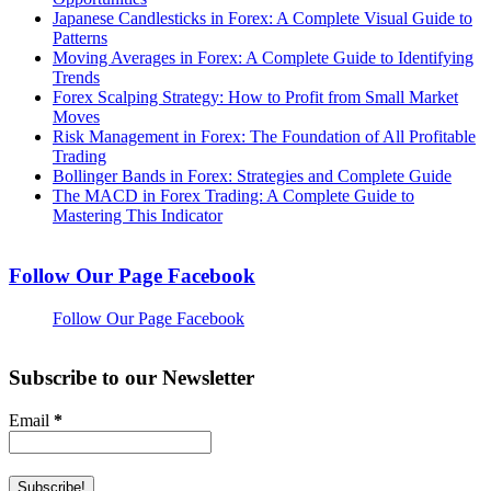
Japanese Candlesticks in Forex: A Complete Visual Guide to
Patterns
Moving Averages in Forex: A Complete Guide to Identifying
Trends
Forex Scalping Strategy: How to Profit from Small Market
Moves
Risk Management in Forex: The Foundation of All Profitable
Trading
Bollinger Bands in Forex: Strategies and Complete Guide
The MACD in Forex Trading: A Complete Guide to
Mastering This Indicator
Follow Our Page Facebook
Follow Our Page Facebook
Subscribe to our Newsletter
Email
*