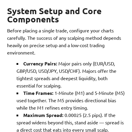
System Setup and Core
Components
Before placing a single trade, configure your charts
carefully. The success of any scalping method depends
heavily on precise setup and a low-cost trading
environment.
Currency Pairs:
Major pairs only (EUR/USD,
GBP/USD, USD/JPY, USD/CHF). Majors offer the
tightest spreads and deepest liquidity, both
essential for scalping.
Time Frames:
1-Minute (M1) and 5-Minute (M5)
used together. The M5 provides directional bias
while the M1 refines entry timing.
Maximum Spread:
0.00025 (2.5 pips). If the
spread widens beyond this, stand aside — spread is
a direct cost that eats into every small scalp.