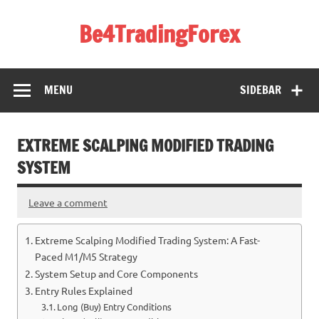
Skip
to
Be4TradingForex
content
MENU
SIDEBAR
EXTREME SCALPING MODIFIED TRADING
SYSTEM
Leave a comment
Extreme Scalping Modified Trading System: A Fast-
Paced M1/M5 Strategy
System Setup and Core Components
Entry Rules Explained
Long (Buy) Entry Conditions