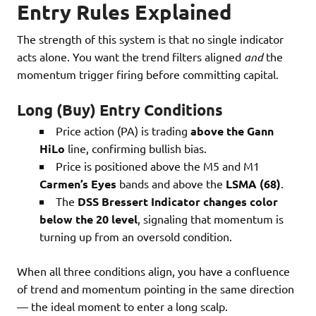
Entry Rules Explained
The strength of this system is that no single indicator
acts alone. You want the trend filters aligned
and
the
momentum trigger firing before committing capital.
Long (Buy) Entry Conditions
Price action (PA) is trading
above the Gann
HiLo
line, confirming bullish bias.
Price is positioned above the M5 and M1
Carmen’s Eyes
bands and above the
LSMA (68)
.
The
DSS Bressert Indicator changes color
below the 20 level
, signaling that momentum is
turning up from an oversold condition.
When all three conditions align, you have a confluence
of trend and momentum pointing in the same direction
— the ideal moment to enter a long scalp.