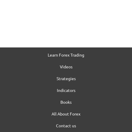
Learn Forex Trading
Videos
Strategies
Indicators
Books
All About Forex
Contact us