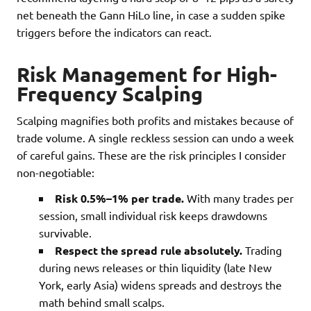
net beneath the Gann HiLo line, in case a sudden spike
triggers before the indicators can react.
Risk Management for High-
Frequency Scalping
Scalping magnifies both profits and mistakes because of
trade volume. A single reckless session can undo a week
of careful gains. These are the risk principles I consider
non-negotiable:
Risk 0.5%–1% per trade.
With many trades per
session, small individual risk keeps drawdowns
survivable.
Respect the spread rule absolutely.
Trading
during news releases or thin liquidity (late New
York, early Asia) widens spreads and destroys the
math behind small scalps.