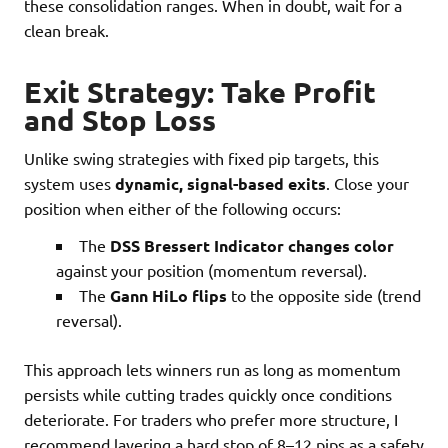
these consolidation ranges. When in doubt, wait for a
clean break.
Exit Strategy: Take Profit
and Stop Loss
Unlike swing strategies with fixed pip targets, this
system uses
dynamic, signal-based exits
. Close your
position when either of the following occurs:
The
DSS Bressert Indicator changes color
against your position (momentum reversal).
The
Gann HiLo flips
to the opposite side (trend
reversal).
This approach lets winners run as long as momentum
persists while cutting trades quickly once conditions
deteriorate. For traders who prefer more structure, I
recommend layering a hard stop of 8–12 pips as a safety