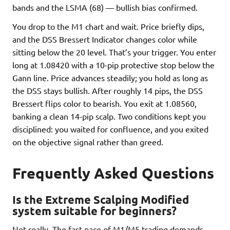
bands and the LSMA (68) — bullish bias confirmed.
You drop to the M1 chart and wait. Price briefly dips,
and the DSS Bressert Indicator changes color while
sitting below the 20 level. That’s your trigger. You enter
long at 1.08420 with a 10-pip protective stop below the
Gann line. Price advances steadily; you hold as long as
the DSS stays bullish. After roughly 14 pips, the DSS
Bressert flips color to bearish. You exit at 1.08560,
banking a clean 14-pip scalp. Two conditions kept you
disciplined: you waited for confluence, and you exited
on the objective signal rather than greed.
Frequently Asked Questions
Is the Extreme Scalping Modified
system suitable for beginners?
Not really. The fast pace of M1/M5 trading demands