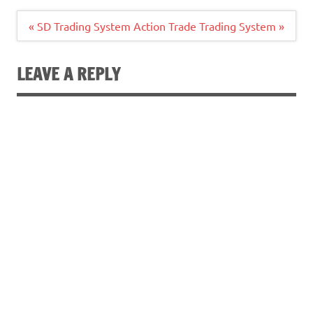
Post
« SD Trading System
Action Trade Trading System »
navigation
LEAVE A REPLY