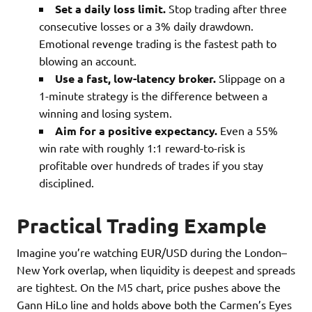
Set a daily loss limit.
Stop trading after three
consecutive losses or a 3% daily drawdown.
Emotional revenge trading is the fastest path to
blowing an account.
Use a fast, low-latency broker.
Slippage on a
1-minute strategy is the difference between a
winning and losing system.
Aim for a positive expectancy.
Even a 55%
win rate with roughly 1:1 reward-to-risk is
profitable over hundreds of trades if you stay
disciplined.
Practical Trading Example
Imagine you’re watching EUR/USD during the London–
New York overlap, when liquidity is deepest and spreads
are tightest. On the M5 chart, price pushes above the
Gann HiLo line and holds above both the Carmen’s Eyes