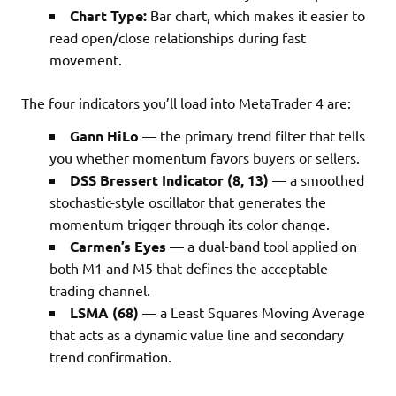
Chart Type:
Bar chart, which makes it easier to
read open/close relationships during fast
movement.
The four indicators you’ll load into MetaTrader 4 are:
Gann HiLo
— the primary trend filter that tells
you whether momentum favors buyers or sellers.
DSS Bressert Indicator (8, 13)
— a smoothed
stochastic-style oscillator that generates the
momentum trigger through its color change.
Carmen’s Eyes
— a dual-band tool applied on
both M1 and M5 that defines the acceptable
trading channel.
LSMA (68)
— a Least Squares Moving Average
that acts as a dynamic value line and secondary
trend confirmation.