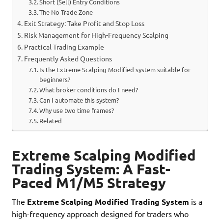
Short (Sell) Entry Conditions
The No-Trade Zone
Exit Strategy: Take Profit and Stop Loss
Risk Management for High-Frequency Scalping
Practical Trading Example
Frequently Asked Questions
Is the Extreme Scalping Modified system suitable for
beginners?
What broker conditions do I need?
Can I automate this system?
Why use two time frames?
Related
Extreme Scalping Modified
Trading System: A Fast-
Paced M1/M5 Strategy
The
Extreme Scalping Modified Trading System
is a
high-frequency approach designed for traders who