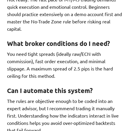
quick execution and emotional control. Beginners
should practice extensively on a demo account first and
master the No-Trade Zone rule before risking real
capital.
What broker conditions do I need?
You need tight spreads (ideally raw/ECN with
commission), fast order execution, and minimal
slippage. A maximum spread of 2.5 pips is the hard
ceiling for this method.
Can I automate this system?
The rules are objective enough to be coded into an
expert advisor, but I recommend trading it manually
first. Understanding how the indicators interact in live
conditions helps you avoid over-optimized backtests
that fail forward.