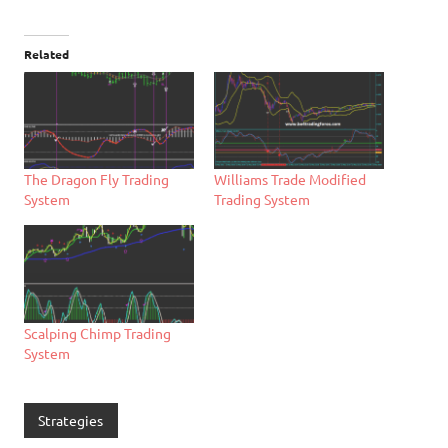
Related
Williams Trade Modified
The Dragon Fly Trading
Trading System
System
Scalping Chimp Trading
System
Strategies