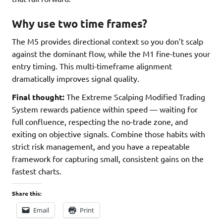
Why use two time frames?
The M5 provides directional context so you don’t scalp
against the dominant flow, while the M1 fine-tunes your
entry timing. This multi-timeframe alignment
dramatically improves signal quality.
Final thought:
The Extreme Scalping Modified Trading
System rewards patience within speed — waiting for
full confluence, respecting the no-trade zone, and
exiting on objective signals. Combine those habits with
strict risk management, and you have a repeatable
framework for capturing small, consistent gains on the
fastest charts.
Share this:
Email
Print