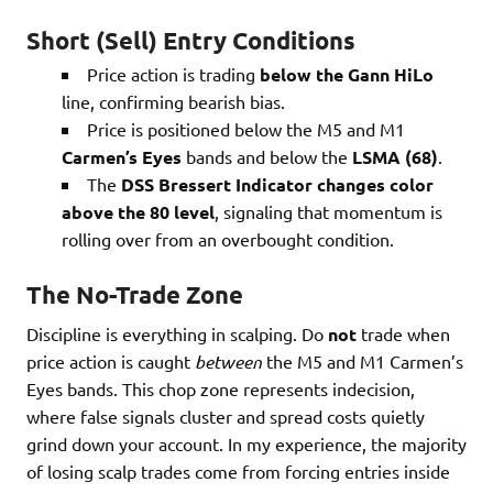
Short (Sell) Entry Conditions
Price action is trading
below the Gann HiLo
line, confirming bearish bias.
Price is positioned below the M5 and M1
Carmen’s Eyes
bands and below the
LSMA (68)
.
The
DSS Bressert Indicator changes color
above the 80 level
, signaling that momentum is
rolling over from an overbought condition.
The No-Trade Zone
Discipline is everything in scalping. Do
not
trade when
price action is caught
between
the M5 and M1 Carmen’s
Eyes bands. This chop zone represents indecision,
where false signals cluster and spread costs quietly
grind down your account. In my experience, the majority
of losing scalp trades come from forcing entries inside