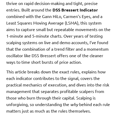
thrive on rapid decision-making and tight, precise
entries. Built around the
DSS Bressert Indicator
combined with the Gann HiLo, Carmen’s Eyes, and a
Least Squares Moving Average (LSMA), this system
aims to capture small but repeatable movements on the
1-minute and 5-minute charts. Over years of testing
scalping systems on live and demo accounts, I’ve found
that the combination of a trend filter and a momentum
oscillator like DSS Bressert offers one of the cleaner
ways to time short bursts of price action.
This article breaks down the exact rules, explains how
each indicator contributes to the signal, covers the
practical mechanics of execution, and dives into the risk
management that separates profitable scalpers from
those who burn through their capital. Scalping is
unforgiving, so understanding the
why
behind each rule
matters just as much as the rules themselves.