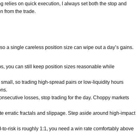
relies on quick execution, I always set both the stop and
n from the trade.
o a single careless position size can wipe out a day’s gains.
s, you can still keep position sizes reasonable while
 small, so trading high-spread pairs or low-liquidity hours
ons.
consecutive losses, stop trading for the day. Choppy markets
e erratic fractals and slippage. Step aside around high-impact
to-risk is roughly 1:1, you need a win rate comfortably above