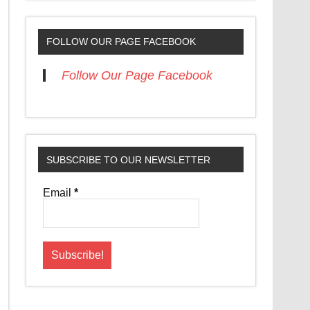
FOLLOW OUR PAGE FACEBOOK
Follow Our Page Facebook
SUBSCRIBE TO OUR NEWSLETTER
Email
*