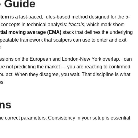
 Guide
stem
is a fast-paced, rules-based method designed for the 5-
e concepts in technical analysis:
fractals
, which mark short-
tial moving average (EMA)
stack that defines the underlying
repeatable framework that scalpers can use to enter and exit
d.
essions on the European and London-New York overlap, I can
ou are not predicting the market — you are reacting to confirmed
you act. When they disagree, you wait. That discipline is what
es.
ons
the correct parameters. Consistency in your setup is essential