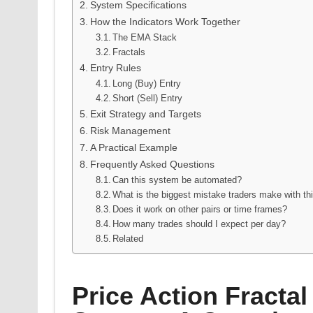
System Specifications
How the Indicators Work Together
The EMA Stack
Fractals
Entry Rules
Long (Buy) Entry
Short (Sell) Entry
Exit Strategy and Targets
Risk Management
A Practical Example
Frequently Asked Questions
Can this system be automated?
What is the biggest mistake traders make with th
Does it work on other pairs or time frames?
How many trades should I expect per day?
Related
Price Action Fractal