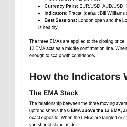
Currency Pairs:
EUR/USD, AUD/USD,
Indicators:
Fractal (default Bill William
Best Sessions:
London open and the Lon
is healthy
The three EMAs are applied to the closing price.
12 EMA acts as a middle confirmation line. When a
enough to scalp with confidence.
How the Indicators
The EMA Stack
The relationship between the three moving avera
uptrend shows the
6 EMA above the 12 EMA, a
exact opposite. When the EMAs are tangled or cr
you should stand aside.