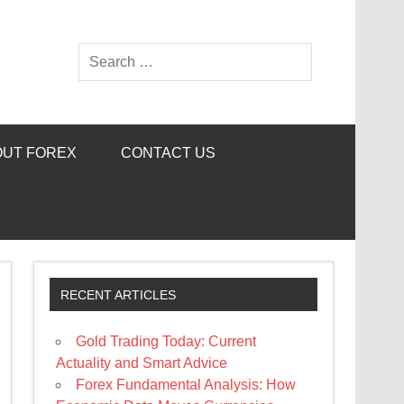
OUT FOREX
CONTACT US
RECENT ARTICLES
Gold Trading Today: Current
Actuality and Smart Advice
Forex Fundamental Analysis: How