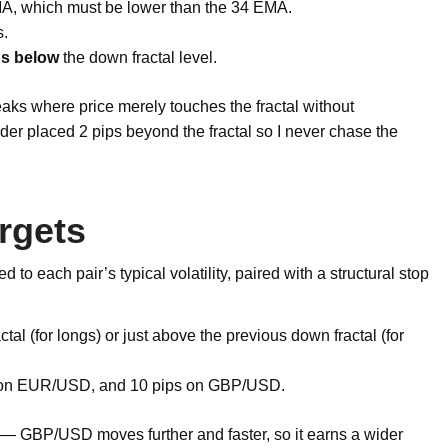
A, which must be lower than the 34 EMA.
.
ps below
the down fractal level.
 breaks where price merely touches the fractal without
rder placed 2 pips beyond the fractal so I never chase the
rgets
d to each pair’s typical volatility, paired with a structural stop
tal (for longs) or just above the previous down fractal (for
 on EUR/USD, and 10 pips on GBP/USD.
er — GBP/USD moves further and faster, so it earns a wider