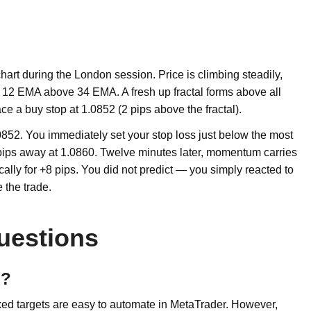
t during the London session. Price is climbing steadily,
12 EMA above 34 EMA. A fresh up fractal forms above all
ace a buy stop at 1.0852 (2 pips above the fractal).
0852. You immediately set your stop loss just below the most
8 pips away at 1.0860. Twelve minutes later, momentum carries
cally for +8 pips. You did not predict — you simply reacted to
 the trade.
uestions
d?
fixed targets are easy to automate in MetaTrader. However,