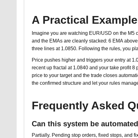
A Practical Example
Imagine you are watching EUR/USD on the M5 char
and the EMAs are cleanly stacked: 6 EMA above 
three lines at 1.0850. Following the rules, you pl
Price pushes higher and triggers your entry at 1.
recent up fractal at 1.0840 and your take profit 
price to your target and the trade closes automati
the confirmed structure and let your rules manage
Frequently Asked Q
Can this system be automate
Partially. Pending stop orders, fixed stops, and 