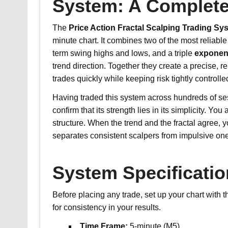
System: A Complete
The
Price Action Fractal Scalping Trading Sy
minute chart. It combines two of the most reliabl
term swing highs and lows, and a triple
exponen
trend direction. Together they create a precise, 
trades quickly while keeping risk tightly controlle
Having traded this system across hundreds of s
confirm that its strength lies in its simplicity. Y
structure. When the trend and the fractal agree, 
separates consistent scalpers from impulsive on
System Specificati
Before placing any trade, set up your chart with 
for consistency in your results.
Time Frame:
5-minute (M5)