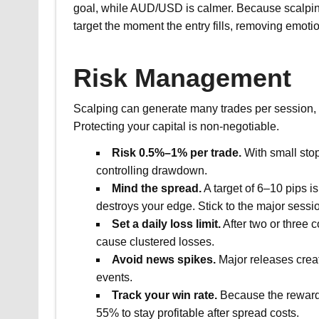
goal, while AUD/USD is calmer. Because scalping 
target the moment the entry fills, removing emotio
Risk Management
Scalping can generate many trades per session, s
Protecting your capital is non-negotiable.
Risk 0.5%–1% per trade.
With small stop
controlling drawdown.
Mind the spread.
A target of 6–10 pips is
destroys your edge. Stick to the major sessi
Set a daily loss limit.
After two or three 
cause clustered losses.
Avoid news spikes.
Major releases creat
events.
Track your win rate.
Because the reward-
55% to stay profitable after spread costs.