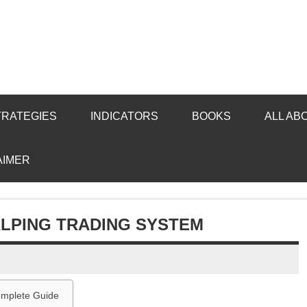
TRATEGIES
INDICATORS
BOOKS
ALL AB
AIMER
ALPING TRADING SYSTEM
Complete Guide