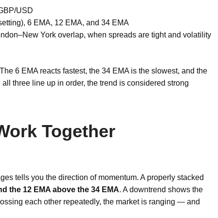
 GBP/USD
s setting), 6 EMA, 12 EMA, and 34 EMA
don–New York overlap, when spreads are tight and volatility
 The 6 EMA reacts fastest, the 34 EMA is the slowest, and the
ll three line up in order, the trend is considered strong
 Work Together
ges tells you the direction of momentum. A properly stacked
nd the 12 EMA above the 34 EMA
. A downtrend shows the
ossing each other repeatedly, the market is ranging — and