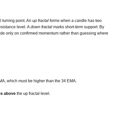
al turning point. An
up fractal
forms when a candle has two
esistance level. A
down fractal
marks short-term support. By
 trade only on confirmed momentum rather than guessing where
MA, which must be higher than the 34 EMA.
ps above
the up fractal level.