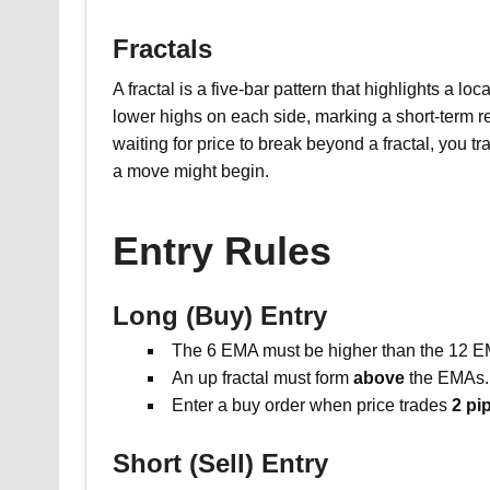
Fractals
A fractal is a five-bar pattern that highlights a loc
lower highs on each side, marking a short-term r
waiting for price to break beyond a fractal, you
a move might begin.
Entry Rules
Long (Buy) Entry
The 6 EMA must be higher than the 12 E
An up fractal must form
above
the EMAs.
Enter a buy order when price trades
2 pi
Short (Sell) Entry