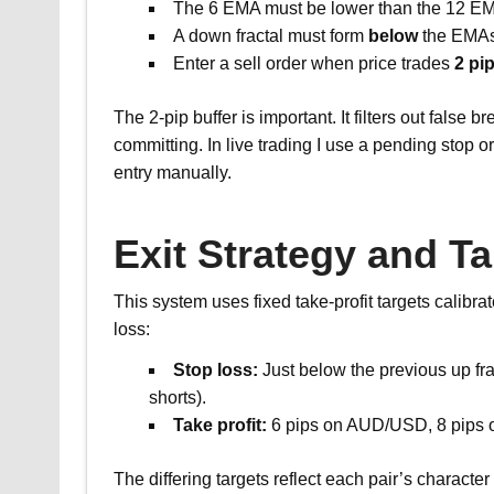
The 6 EMA must be lower than the 12 EM
A down fractal must form
below
the EMAs
Enter a sell order when price trades
2 pi
The 2-pip buffer is important. It filters out false
committing. In live trading I use a pending stop o
entry manually.
Exit Strategy and Ta
This system uses fixed take-profit targets calibrate
loss:
Stop loss:
Just below the previous up frac
shorts).
Take profit:
6 pips on AUD/USD, 8 pips
The differing targets reflect each pair’s charact