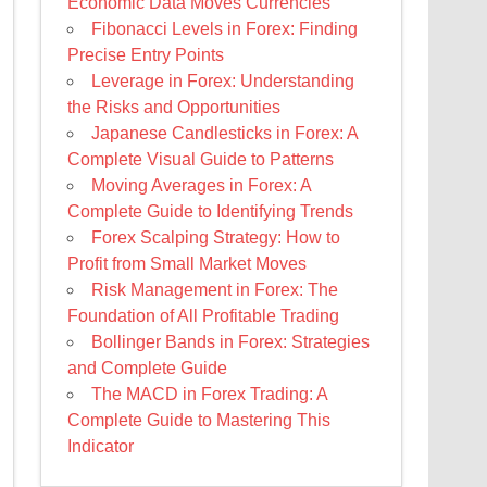
Economic Data Moves Currencies
Fibonacci Levels in Forex: Finding
Precise Entry Points
Leverage in Forex: Understanding
the Risks and Opportunities
Japanese Candlesticks in Forex: A
Complete Visual Guide to Patterns
Moving Averages in Forex: A
Complete Guide to Identifying Trends
Forex Scalping Strategy: How to
Profit from Small Market Moves
Risk Management in Forex: The
Foundation of All Profitable Trading
Bollinger Bands in Forex: Strategies
and Complete Guide
The MACD in Forex Trading: A
Complete Guide to Mastering This
Indicator