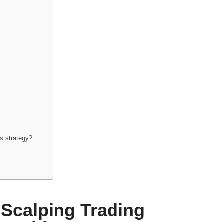
is strategy?
 Scalping Trading