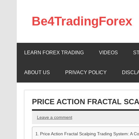
Skip
to
content
Be4TradingForex
LEARN FOREX TRADING
VIDEOS
S
ABOUT US
PRIVACY POLICY
DISCL
PRICE ACTION FRACTAL SC
Leave a comment
Price Action Fractal Scalping Trading System: A 