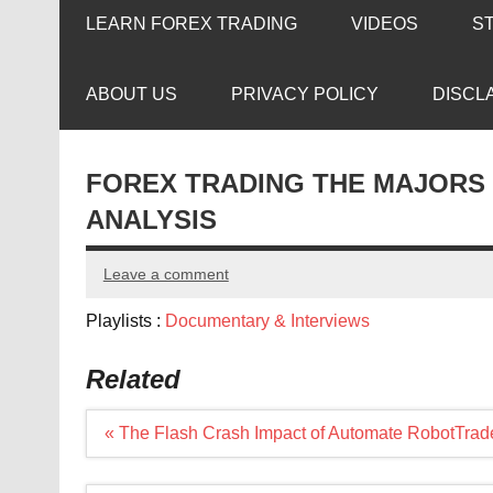
LEARN FOREX TRADING
VIDEOS
S
ABOUT US
PRIVACY POLICY
DISCL
FOREX TRADING THE MAJORS
ANALYSIS
Leave a comment
Playlists :
Documentary & Interviews
Related
Post
« The Flash Crash Impact of Automate RobotTrad
navigation