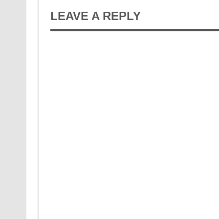
LEAVE A REPLY