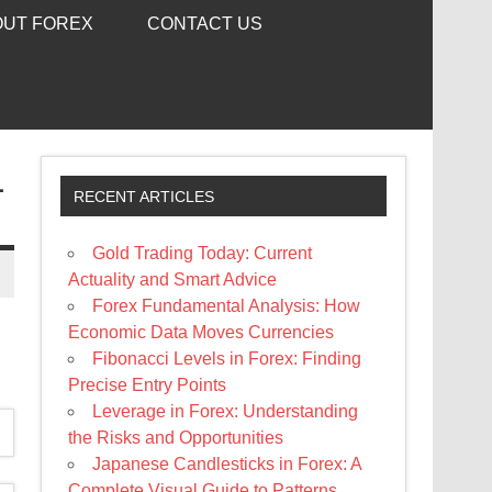
OUT FOREX
CONTACT US
L
RECENT ARTICLES
Gold Trading Today: Current
Actuality and Smart Advice
Forex Fundamental Analysis: How
Economic Data Moves Currencies
Fibonacci Levels in Forex: Finding
Precise Entry Points
Leverage in Forex: Understanding
the Risks and Opportunities
Japanese Candlesticks in Forex: A
Complete Visual Guide to Patterns