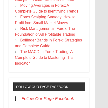
Moving Averages in Forex: A
Complete Guide to Identifying Trends
Forex Scalping Strategy: How to
Profit from Small Market Moves
Risk Management in Forex: The
Foundation of All Profitable Trading
Bollinger Bands in Forex: Strategies
and Complete Guide
The MACD in Forex Trading: A
Complete Guide to Mastering This
Indicator
FOLLOW OUR PAGE FACEBOOK
Follow Our Page Facebook