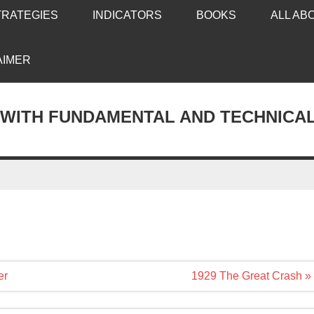
TRATEGIES
INDICATORS
BOOKS
ALL AB
AIMER
 WITH FUNDAMENTAL AND TECHNICA
er
1929 The Great Crash »